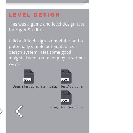
LEVEL DESIGN
This was a game and level design test
for Yager Studios.
I did a little design on modular and a
potentially simple automated level
design system. Has some good
insights I went on to employ in various
ways.
Design Test Complete
Design Test Additional
Design Test Questions