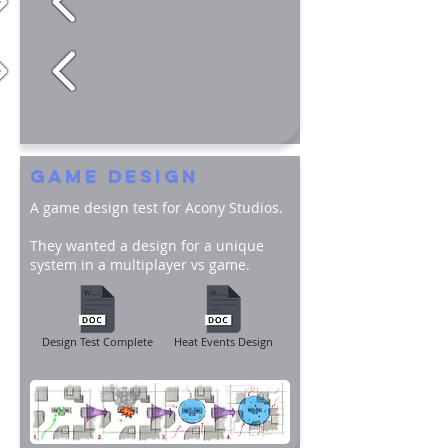
GAME DESIGN
A game design test for Acony Studios.
They wanted a design for a unique
system in a multiplayer vs game.
Design Test Complete
Heat Events Design