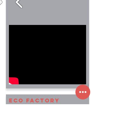
ECO Factory
This was a game design test for Ready
at Dawn Studios.
They wanted a game level and a
couple of simple, unique design