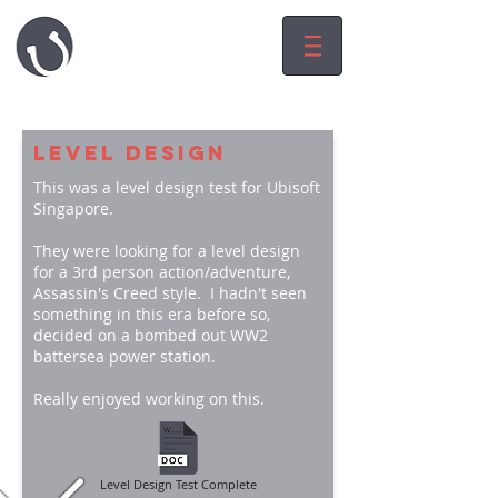
HARRY LUCK
game.level.worl
d
designeR
LEVEL DESIGN
This was a level design test for Ubisoft
Singapore.
They were looking for a level design
for a 3rd person action/adventure,
Assassin's Creed style. I hadn't seen
something in this era before so,
decided on a bombed out WW2
battersea power station.
Really enjoyed working on this.
Level Design Test Complete