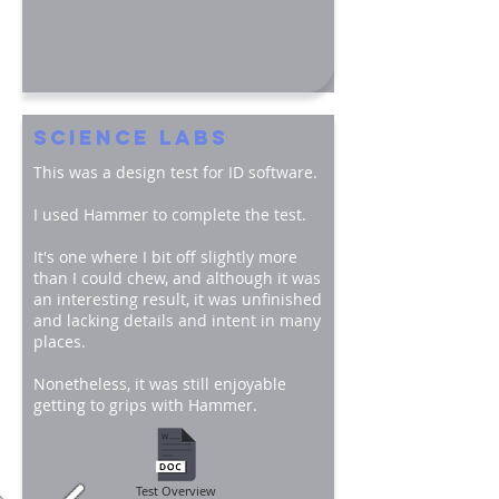
SCIENCE LABS
This was a design test for ID software.
I used Hammer to complete the test.
It's one where I bit off slightly more
than I could chew, and although it was
an interesting result, it was unfinished
and lacking details and intent in many
places.
Nonetheless, it was still enjoyable
getting to grips with Hammer.
Test Overview