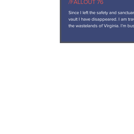
/FALLOUT 76
Since I left the safety and sanctua
vault I have disappeared. I am travelling
the wastelands of Virginia. I’m busy
wandering...