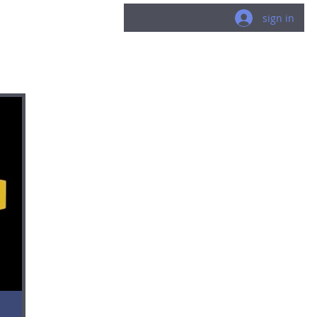
LUCK
sign in
.world
gneR
/about
/published work
/perso