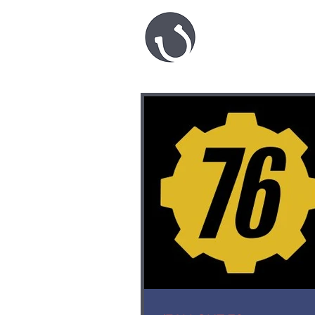
HARRY 
game.level
desi