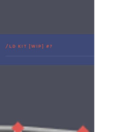
/LD Kit [wip] #7