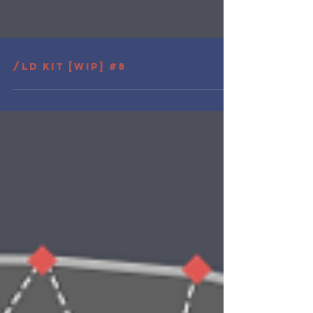
/LD Kit [wip] #8