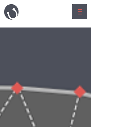
HARRY LUCK
game.level.worl
d
designeR